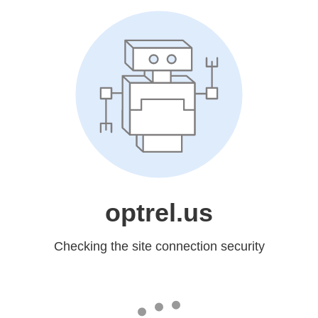
optrel.us
Checking the site connection security