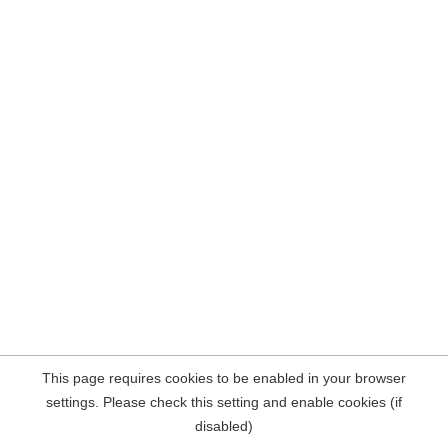
This page requires cookies to be enabled in your browser
settings. Please check this setting and enable cookies (if
disabled)