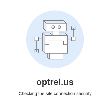
optrel.us
Checking the site connection security