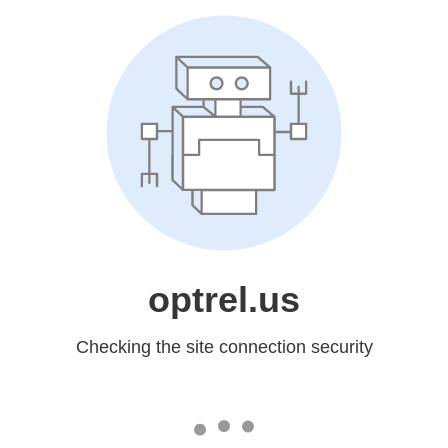
optrel.us
Checking the site connection security