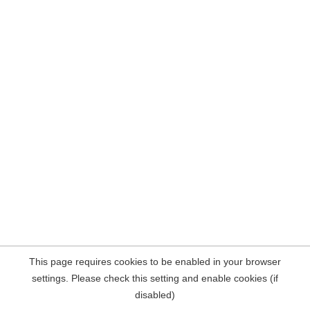
This page requires cookies to be enabled in your browser
settings. Please check this setting and enable cookies (if
disabled)